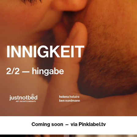
Coming soon — via Pinklabel.tv