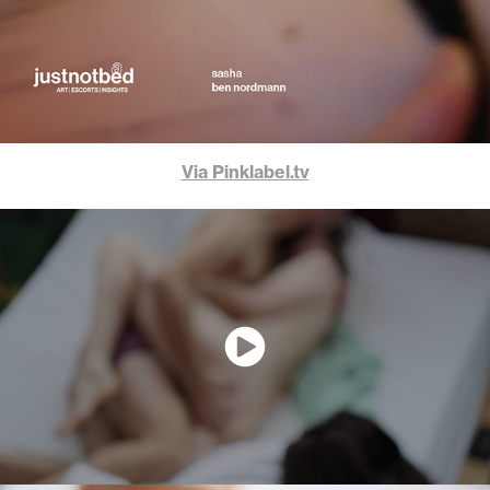
Via Pinklabel.tv