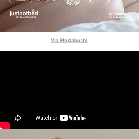
Via Pinklabel.tv