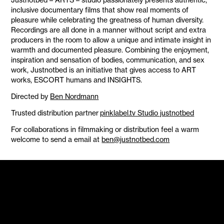
inclusive documentary films that show real moments of
pleasure while celebrating the greatness of human diversity.
Recordings are all done in a manner without script and extra
producers in the room to allow a unique and intimate insight in
warmth and documented pleasure. Combining the enjoyment,
inspiration and sensation of bodies, communication, and sex
work, Justnotbed is an initiative that gives access to ART
works, ESCORT humans and INSIGHTS.
Directed by
Ben Nordmann
Trusted distribution partner
pinklabel.tv Studio justnotbed
For collaborations in filmmaking or distribution feel a warm
welcome to send a email at
ben@justnotbed.com