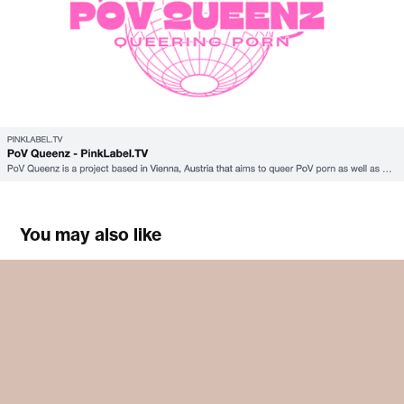
You may also like
approach/attitude
2023