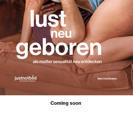
Coming soon