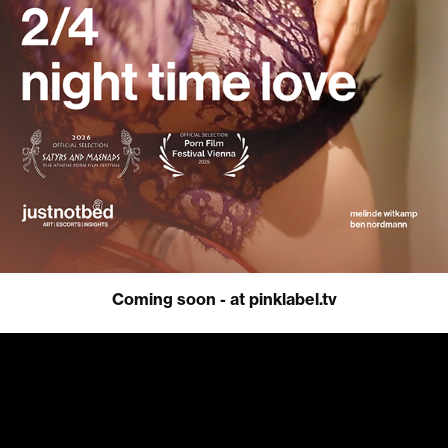
Coming soon - at pinklabel.tv