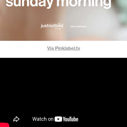
Via Pinklabel.tv