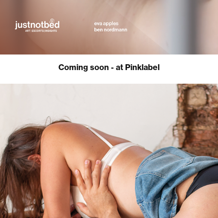
Coming soon - at Pinklabel