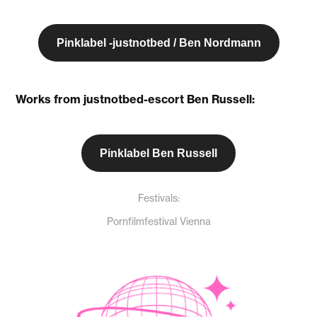
Pinklabel -justnotbed / Ben Nordmann
Works from justnotbed-escort Ben Russell:
Pinklabel Ben Russell
Festivals:
Pornfilmfestival Vienna