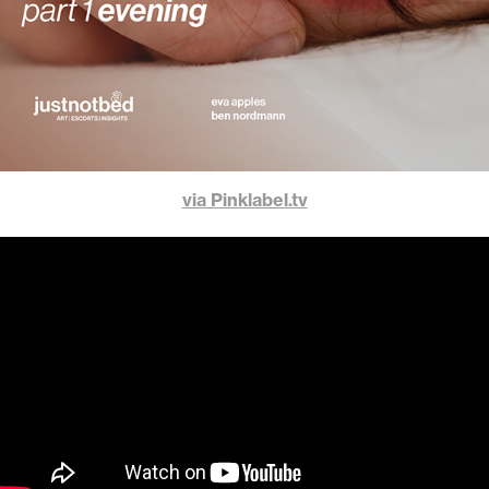
via Pinklabel.tv