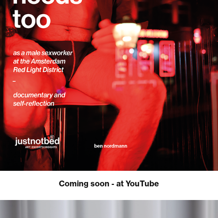
Coming soon - at YouTube