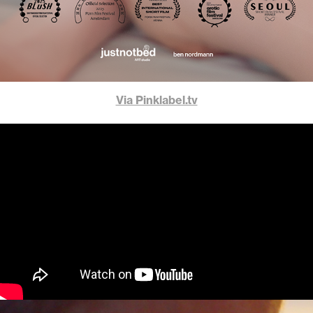
Via Pinklabel.tv