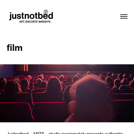
film
Justnotbed – ARTS – studio passionately presents authentic,