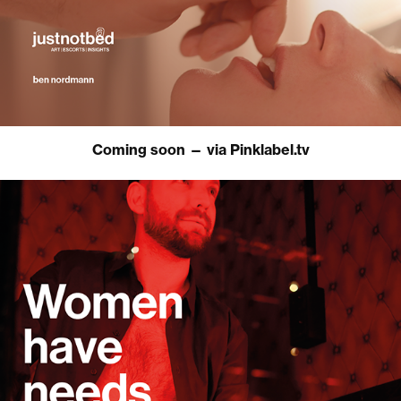
Coming soon — via Pinklabel.tv