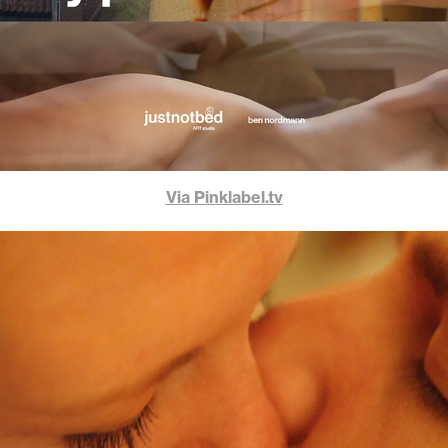
Via Pinklabel.tv