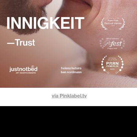
via Pinklabel.tv