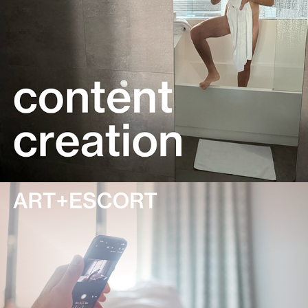
media-experience