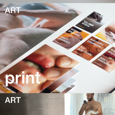
print
content creation