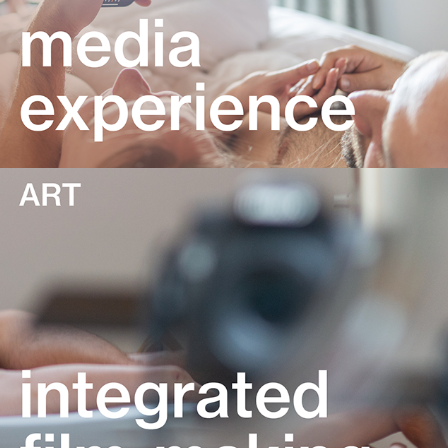
Integrated film-making